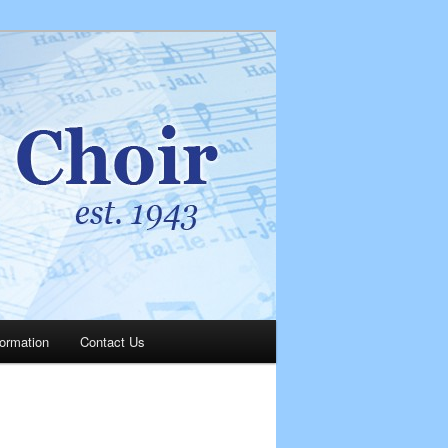
Search
formation
Contact Us