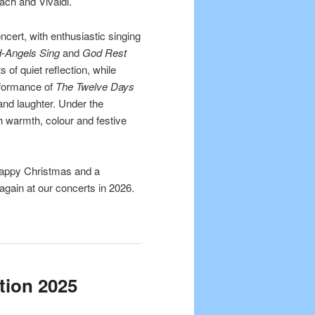
ach and Vivaldi.
ncert, with enthusiastic singing
d-Angels Sing
and
God Rest
of quiet reflection, while
rformance of
The Twelve Days
and laughter. Under the
th warmth, colour and festive
Happy Christmas and a
gain at our concerts in 2026.
tion 2025