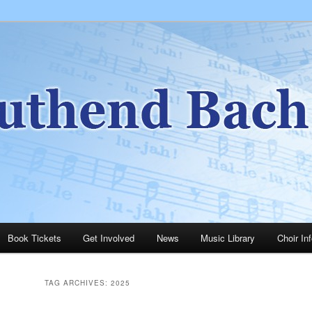
ery happy and friendly group of people singing a wide range of music.
h Choir
Book Tickets
Get Involved
News
Music Library
Choir In
TAG ARCHIVES:
2025