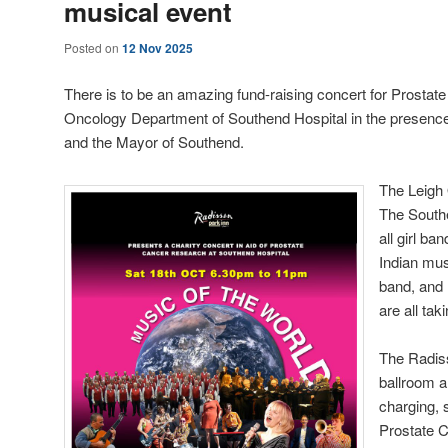
musical event
Posted on
12 Nov 2025
There is to be an amazing fund-raising concert for Prostat
Oncology Department of Southend Hospital in the presence
and the Mayor of Southend.
The Leigh
The South
all girl b
Indian mus
band, and 
are all tak
The Radis
ballroom a
charging, 
Prostate 