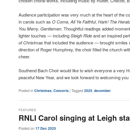
chosen choral works, including music by Rutter, Chilcott, B
Audience participation was very much at the heart of the co
in carols such as
O Come, All Ye Faithful
,
Hark! The Heral
You Merry, Gentlemen
. Thoughtful readings added moments 
lighter touches — including
Sleigh Ride
and an inspired pe
of Christmas
that included the audience — brought smiles 
direction of Roger Humphrey, the choir filled the church wi
cheer.
Southend Bach Choir would like to wish everyone a very 
peaceful New Year, and we look forward to welcoming you a
Posted in
Christmas
,
Concerts
|
Tagged
2025
,
december
FEATURED
RNLI Carol singing at Leigh sta
Posted on
17 Dec 2025