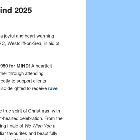
ind 2025
 a joyful and heart-warming
 Westcliff-on-Sea, in aid of
£950 for MIND
! A heartfelt
her through attending,
ectly to support clients
lso delighted to receive
rave
 true spirit of Christmas, with
t-hearted celebration. From the
ing finale of
We Wish You a
iar favourites and beautifully