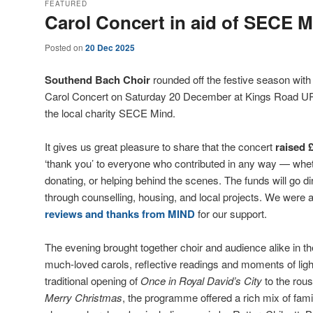
FEATURED
Carol Concert in aid of SECE M
Posted on
20 Dec 2025
Southend Bach Choir
rounded off the festive season with
Carol Concert on Saturday 20 December at Kings Road URC,
the local charity SECE Mind.
It gives us great pleasure to share that the concert
raised 
‘thank you’ to everyone who contributed in any way — whet
donating, or helping behind the scenes. The funds will go dir
through counselling, housing, and local projects. We were a
reviews and thanks from MIND
for our support.
The evening brought together choir and audience alike in the
much-loved carols, reflective readings and moments of ligh
traditional opening of
Once in Royal David’s City
to the rous
Merry Christmas
, the programme offered a rich mix of famil