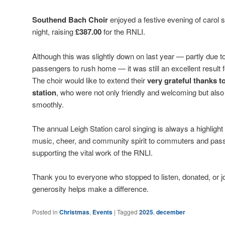
Southend Bach Choir
enjoyed a festive evening of carol s
night, raising
£387.00
for the RNLI.
Although this was slightly down on last year — partly due 
passengers to rush home — it was still an excellent result f
The choir would like to extend their
very grateful thanks t
station
, who were not only friendly and welcoming but als
smoothly.
The annual Leigh Station carol singing is always a highlight 
music, cheer, and community spirit to commuters and passe
supporting the vital work of the RNLI.
Thank you to everyone who stopped to listen, donated, or j
generosity helps make a difference.
Posted in
Christmas
,
Events
|
Tagged
2025
,
december