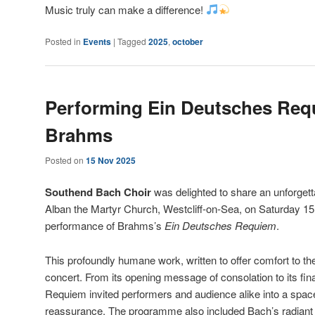
Music truly can make a difference!
Posted in
Events
|
Tagged
2025
,
october
Performing Ein Deutsches Req
Brahms
Posted on
15 Nov 2025
Southend Bach Choir
was delighted to share an unforgett
Alban the Martyr Church, Westcliff-on-Sea, on Saturday 1
performance of Brahms’s
Ein Deutsches Requiem
.
This profoundly humane work, written to offer comfort to the 
concert. From its opening message of consolation to its fina
Requiem invited performers and audience alike into a space 
reassurance. The programme also included Bach’s radian