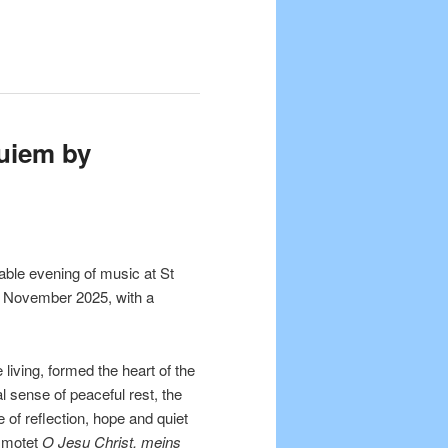
uiem by
able evening of music at St
5 November 2025, with a
living, formed the heart of the
l sense of peaceful rest, the
of reflection, hope and quiet
t motet
O Jesu Christ, meins