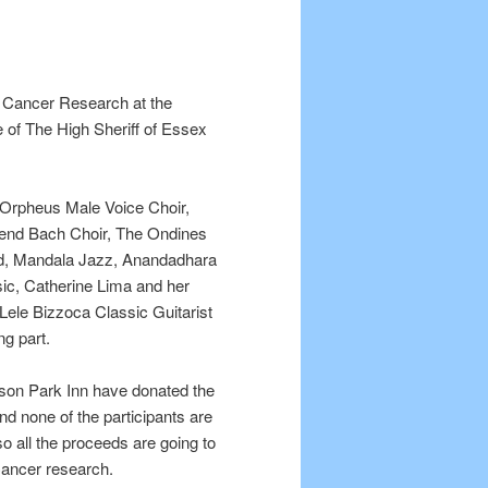
e Cancer Research at the
 of The High Sheriff of Essex
 Orpheus Male Voice Choir,
end Bach Choir, The Ondines
and, Mandala Jazz, Anandadhara
ic, Catherine Lima and her
Lele Bizzoca Classic Guitarist
ing part.
son Park Inn have donated the
nd none of the participants are
so all the proceeds are going to
Cancer research.