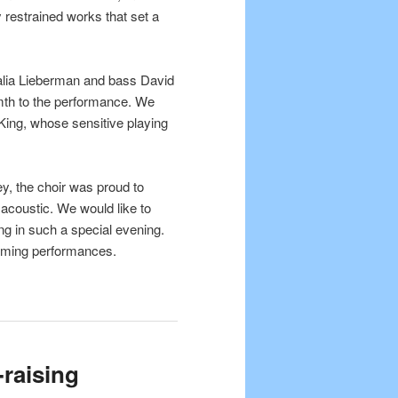
ly restrained works that set a
Talia Lieberman and bass David
th to the performance. We
King, whose sensitive playing
y, the choir was proud to
acoustic. We would like to
ng in such a special evening.
coming performances.
-raising