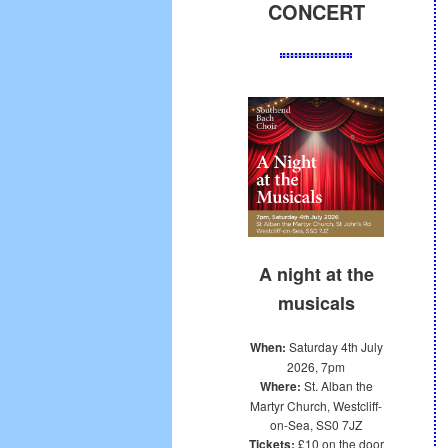
CONCERT
A night at the
musicals
When:
Saturday 4th July
2026, 7pm
Where:
St. Alban the
Martyr Church, Westcliff-
on-Sea, SS0 7JZ
Tickets:
£10 on the door