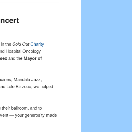
oncert
 in the
Sold Out
Charity
nd Hospital Oncology
ssex
and the
Mayor of
ndines, Mandala Jazz,
and Lele Bizzoca, we helped
 their ballroom, and to
event — your generosity made