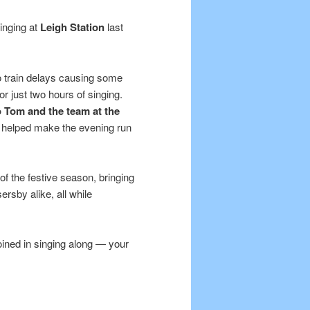
inging at
Leigh Station
last
to train delays causing some
or just two hours of singing.
o Tom and the team at the
o helped make the evening run
of the festive season, bringing
rsby alike, all while
oined in singing along — your