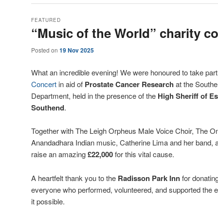
FEATURED
“Music of the World” charity c
Posted on
19 Nov 2025
What an incredible evening! We were honoured to take part
Concert
in aid of
Prostate Cancer Research
at the Southe
Department, held in the presence of the
High Sheriff of E
Southend
.
Together with The Leigh Orpheus Male Voice Choir, The O
Anandadhara Indian music, Catherine Lima and her band, 
raise an amazing
£22,000
for this vital cause.
A heartfelt thank you to the
Radisson Park Inn
for donating
everyone who performed, volunteered, and supported the 
it possible.