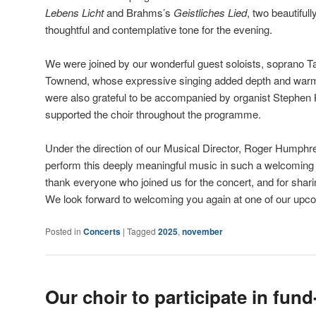
Lebens Licht
and Brahms’s
Geistliches Lied
, two beautiful
thoughtful and contemplative tone for the evening.
We were joined by our wonderful guest soloists, soprano 
Townend, whose expressive singing added depth and warm
were also grateful to be accompanied by organist Stephen 
supported the choir throughout the programme.
Under the direction of our Musical Director, Roger Humphre
perform this deeply meaningful music in such a welcoming 
thank everyone who joined us for the concert, and for shari
We look forward to welcoming you again at one of our up
Posted in
Concerts
|
Tagged
2025
,
november
Our choir to participate in fund