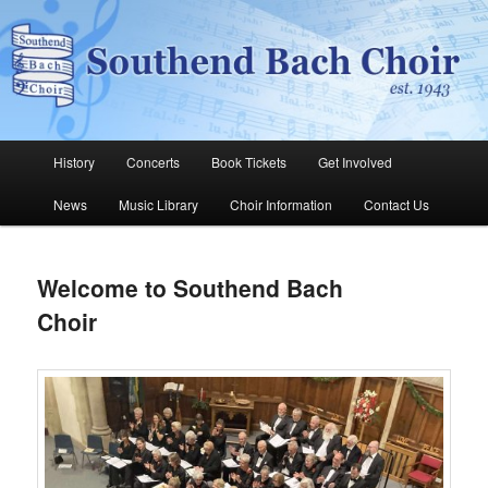
Skip
The Southend Bach Choir is a very happy and friendly group of people
singing a wide range of music.
to
Sear
primary
content
Southend Bach Choir
Main
History
Concerts
Book Tickets
Get Involved
menu
News
Music Library
Choir Information
Contact Us
Welcome to Southend Bach
Choir