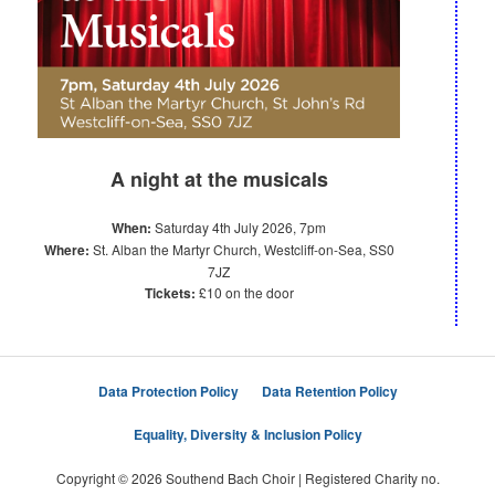
A night at the musicals
When:
Saturday 4th July 2026, 7pm
Where:
St. Alban the Martyr Church, Westcliff-on-Sea, SS0
7JZ
Tickets:
£10 on the door
Data Protection Policy
Data Retention Policy
Equality, Diversity & Inclusion Policy
Copyright © 2026 Southend Bach Choir | Registered Charity no.