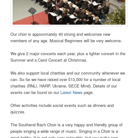
Our choir is approximately 40 strong and welcomes new
members of any age. Musical Beginners will be very welcome.
We give 2 major concerts each year, plus a lighter concert in the
Summer and a Carol Concert at Christmas.
We also support local charities and our community whenever we
can. So far we have raised over £13,000 for a number of local
charities (RNLI, HARP, Ukraine, SECE Mind). Details of our
events can be found on our
Latest News
page.
Other activities include social events such as dinners and
quizzes.
The Southend Bach Choir is a very happy and friendly group of
people singing a wide range of music. Singing in a Choir is a
great hobby. It is not only very enjoyable, but you make new