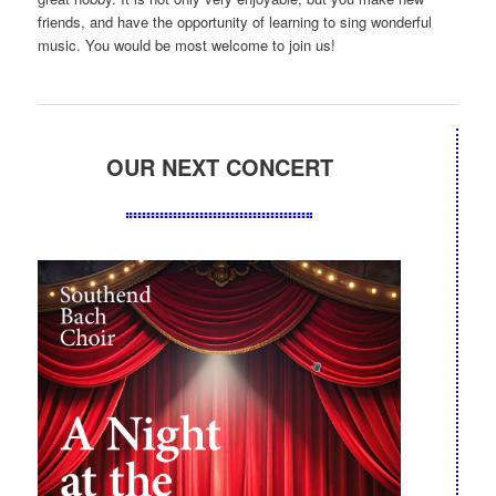
friends, and have the opportunity of learning to sing wonderful
music. You would be most welcome to join us!
OUR NEXT CONCERT