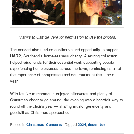
Thanks to Gaz de Vere for permission to use the photos.
The concert also marked another valued opportunity to support
HARP
, Southend’s homelessness charity. A retiring collection
helped raise funds for their essential work supporting people
experiencing homelessness across the town, reminding us all of
the importance of compassion and community at this time of
year.
With festive refreshments enjoyed afterwards and plenty of
Christmas cheer to go around, the evening was a heartfelt way to
round off the choir’s year — sharing music, generosity and
goodwill as Christmas approached.
Posted in
Christmas
,
Concerts
|
Tagged
2024
,
december