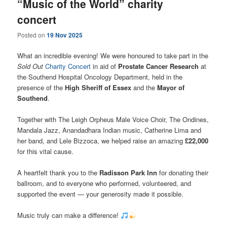
“Music of the World” charity
concert
Posted on
19 Nov 2025
What an incredible evening! We were honoured to take part in the
Sold Out
Charity Concert
in aid of
Prostate Cancer Research
at
the Southend Hospital Oncology Department, held in the
presence of the
High Sheriff of Essex
and the
Mayor of
Southend
.
Together with The Leigh Orpheus Male Voice Choir, The Ondines,
Mandala Jazz, Anandadhara Indian music, Catherine Lima and
her band, and Lele Bizzoca, we helped raise an amazing
£22,000
for this vital cause.
A heartfelt thank you to the
Radisson Park Inn
for donating their
ballroom, and to everyone who performed, volunteered, and
supported the event — your generosity made it possible.
Music truly can make a difference!