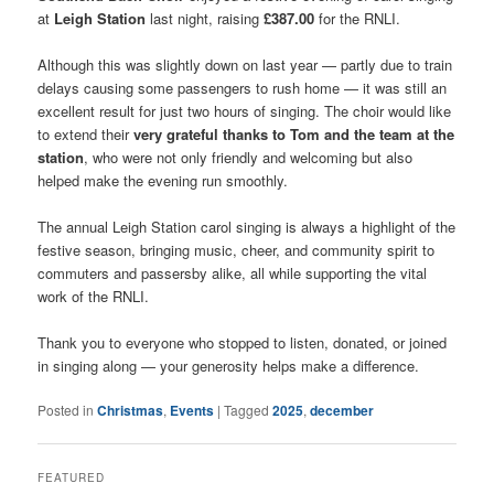
at
Leigh Station
last night, raising
£387.00
for the RNLI.
Although this was slightly down on last year — partly due to train
delays causing some passengers to rush home — it was still an
excellent result for just two hours of singing. The choir would like
to extend their
very grateful thanks to Tom and the team at the
station
, who were not only friendly and welcoming but also
helped make the evening run smoothly.
The annual Leigh Station carol singing is always a highlight of the
festive season, bringing music, cheer, and community spirit to
commuters and passersby alike, all while supporting the vital
work of the RNLI.
Thank you to everyone who stopped to listen, donated, or joined
in singing along — your generosity helps make a difference.
Posted in
Christmas
,
Events
|
Tagged
2025
,
december
FEATURED