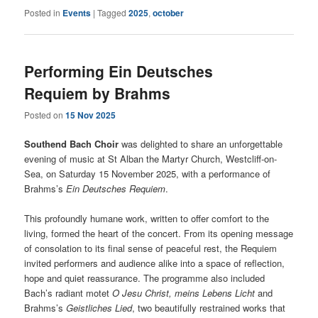
Posted in
Events
|
Tagged
2025
,
october
Performing Ein Deutsches
Requiem by Brahms
Posted on
15 Nov 2025
Southend Bach Choir
was delighted to share an unforgettable
evening of music at St Alban the Martyr Church, Westcliff-on-
Sea, on Saturday 15 November 2025, with a performance of
Brahms’s
Ein Deutsches Requiem
.
This profoundly humane work, written to offer comfort to the
living, formed the heart of the concert. From its opening message
of consolation to its final sense of peaceful rest, the Requiem
invited performers and audience alike into a space of reflection,
hope and quiet reassurance. The programme also included
Bach’s radiant motet
O Jesu Christ, meins Lebens Licht
and
Brahms’s
Geistliches Lied
, two beautifully restrained works that