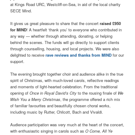
at Kings Road URC, Westcliff-on-Sea, in aid of the local charity
SECE Mind.
It gives us great pleasure to share that the concert
raised £950
for MIND
! A heartfelt ‘thank you’ to everyone who contributed in
any way — whether through attending, donating, or helping
behind the scenes. The funds will go directly to support clients
through counselling, housing, and local projects. We were also
delighted to receive
rave reviews and thanks from MIND
for our
support.
The evening brought together choir and audience alike in the true
spirit of Christmas, with much-loved carols, reflective readings
and moments of light-hearted celebration. From the traditional
opening of
Once in Royal David’s City
to the rousing finale of
We
Wish You a Merry Christmas
, the programme offered a rich mix
of familiar favourites and beautifully chosen choral works,
including music by Rutter, Chilcott, Bach and Vivaldi.
Audience participation was very much at the heart of the concert,
with enthusiastic singing in carols such as
O Come, All Ye