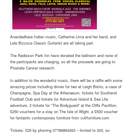
Anandadhara Indian music, Catherine Lima and her band, and
Lele Bizzoca Classic Guitarist are all taking part.
The Radisson Park Inn have donated the ballroom and none of
the participants are charging, so all the proceeds are going to
Prostate Cancer research.
In addition to the wonderful music, there will be a raffle with some
amazing prizes including dinner for two at Leigh Bistro, a case of
Champagne, Spa Day at the Athenaeum, tickets for Southend
Football Club and tickets for Adventure Island & Sea Life
adventure, 2 tickets for “The Bodyguard” at the Cliffs Pavillion,
£250 vouchers for a stay on The Isle of Wight, a £500 voucher
for fantastic contemporary furniture from cultfurniture.com
Tickets: £25 by phoning 07786864263 – limited to 200, so