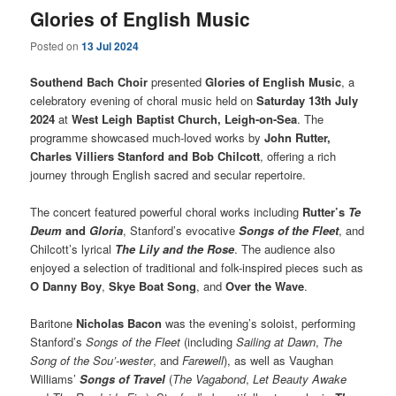
Glories of English Music
Posted on
13 Jul 2024
Southend Bach Choir
presented
Glories of English Music
, a
celebratory evening of choral music held on
Saturday 13th July
2024
at
West Leigh Baptist Church, Leigh-on-Sea
. The
programme showcased much-loved works by
John Rutter,
Charles Villiers Stanford and Bob Chilcott
, offering a rich
journey through English sacred and secular repertoire.
The concert featured powerful choral works including
Rutter’s
Te
Deum
and
Gloria
, Stanford’s evocative
Songs of the Fleet
, and
Chilcott’s lyrical
The Lily and the Rose
. The audience also
enjoyed a selection of traditional and folk-inspired pieces such as
O Danny Boy
,
Skye Boat Song
, and
Over the Wave
.
Baritone
Nicholas Bacon
was the evening’s soloist, performing
Stanford’s
Songs of the Fleet
(including
Sailing at Dawn
,
The
Song of the Sou’-wester
, and
Farewell
), as well as Vaughan
Williams’
Songs of Travel
(
The Vagabond
,
Let Beauty Awake