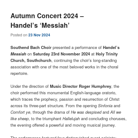
Autumn Concert 2024 –
Handel’s ‘Messiah’
Posted on
23 Nov 2024
Southend Bach Choir
presented a performance of
Handel’s
Messiah
on
Saturday 23rd November 2024
at
Holy Trinity
Church, Southchurch
, continuing the choir’s long-standing
association with one of the most beloved works in the choral
repertoire.
Under the direction of
Music Director Roger Humphrey
, the
choir performed this monumental English-language oratorio,
which traces the prophecy, passion and resurrection of Christ
across its three-part structure. From the opening
Sinfonia
and
Comfort ye
, through the drama of
He was despised
and
All we
like sheep
, to the triumphant
Hallelujah
and concluding choruses,
the evening offered a powerful and moving musical journey.
The performance featured four distinguished guest soloists: