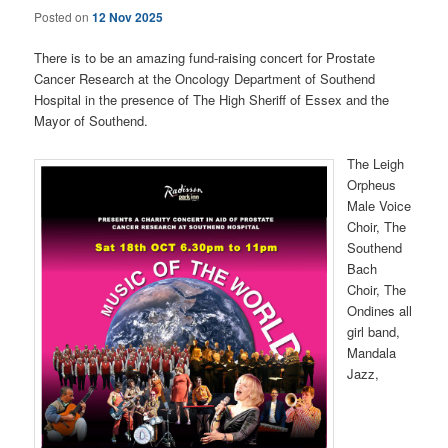
Posted on
12 Nov 2025
There is to be an amazing fund-raising concert for Prostate
Cancer Research at the Oncology Department of Southend
Hospital in the presence of The High Sheriff of Essex and the
Mayor of Southend.
The Leigh
Orpheus
Male Voice
Choir, The
Southend
Bach
Choir, The
Ondines all
girl band,
Mandala
Jazz,