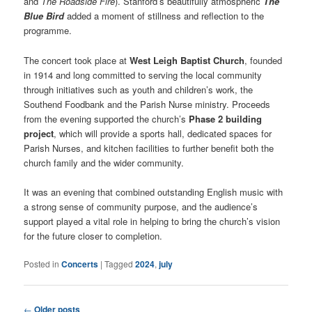
and
The Roadside Fire
). Stanford’s beautifully atmospheric
The
Blue Bird
added a moment of stillness and reflection to the
programme.
The concert took place at
West Leigh Baptist Church
, founded
in 1914 and long committed to serving the local community
through initiatives such as youth and children’s work, the
Southend Foodbank and the Parish Nurse ministry. Proceeds
from the evening supported the church’s
Phase 2 building
project
, which will provide a sports hall, dedicated spaces for
Parish Nurses, and kitchen facilities to further benefit both the
church family and the wider community.
It was an evening that combined outstanding English music with
a strong sense of community purpose, and the audience’s
support played a vital role in helping to bring the church’s vision
for the future closer to completion.
Posted in
Concerts
|
Tagged
2024
,
july
Post
←
Older posts