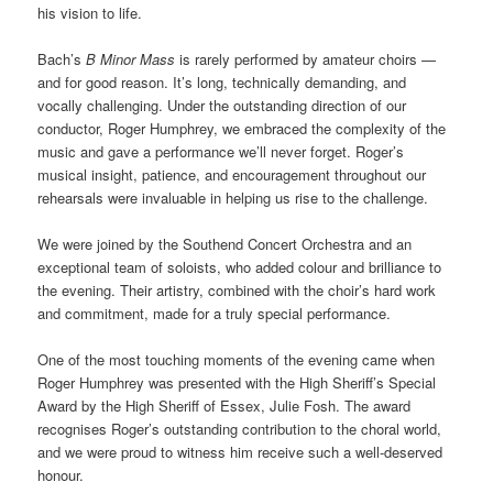
his vision to life.
Bach’s
B Minor Mass
is rarely performed by amateur choirs —
and for good reason. It’s long, technically demanding, and
vocally challenging. Under the outstanding direction of our
conductor, Roger Humphrey, we embraced the complexity of the
music and gave a performance we’ll never forget. Roger’s
musical insight, patience, and encouragement throughout our
rehearsals were invaluable in helping us rise to the challenge.
We were joined by the Southend Concert Orchestra and an
exceptional team of soloists, who added colour and brilliance to
the evening. Their artistry, combined with the choir’s hard work
and commitment, made for a truly special performance.
One of the most touching moments of the evening came when
Roger Humphrey was presented with the High Sheriff’s Special
Award by the High Sheriff of Essex, Julie Fosh. The award
recognises Roger’s outstanding contribution to the choral world,
and we were proud to witness him receive such a well-deserved
honour.