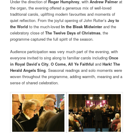
Under the direction of
Roger Humphrey
, with
Andrew Palmer
at
the organ, the evening offered a generous mix of well-loved
traditional carols, uplifting modern favourites and moments of
quiet reflection. From the joyful opening of John Rutter’s
Joy to
the World
to the much-loved
In the Bleak Midwinter
and the
celebratory close of
The Twelve Days of Christmas
, the
programme captured the full spirit of the season.
Audience participation was very much part of the evening, with
everyone invited to sing along to familiar carols including
Once
in Royal David’s City
,
O Come, All Ye Faithful
and
Hark! The
Herald Angels Sing
. Seasonal readings and solo moments were
woven throughout the programme, adding warmth, meaning and a
sense of shared celebration.