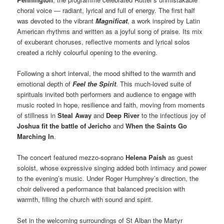
choral voice — radiant, lyrical and full of energy. The first half
was devoted to the vibrant
Magnificat
, a work inspired by Latin
American rhythms and written as a joyful song of praise. Its mix
of exuberant choruses, reflective moments and lyrical solos
created a richly colourful opening to the evening.
Following a short interval, the mood shifted to the warmth and
emotional depth of
Feel the Spirit
. This much-loved suite of
spirituals invited both performers and audience to engage with
music rooted in hope, resilience and faith, moving from moments
of stillness in
Steal Away
and
Deep River
to the infectious joy of
Joshua fit the battle of Jericho
and
When the Saints Go
Marching In
.
The concert featured mezzo-soprano
Helena Paish
as guest
soloist, whose expressive singing added both intimacy and power
to the evening’s music. Under Roger Humphrey’s direction, the
choir delivered a performance that balanced precision with
warmth, filling the church with sound and spirit.
Set in the welcoming surroundings of St Alban the Martyr