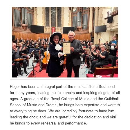
Roger has been an integral part of the musical life in Southend
for many years, leading multiple choirs and inspiring singers of all
ages. A graduate of the Royal College of Music and the Guildhall
School of Music and Drama, he brings both expertise and warmth
to everything he does. We are incredibly fortunate to have him
leading the choir, and we are grateful for the dedication and skill
he brings to every rehearsal and performance.