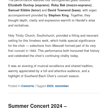
Elizabeth Dunlop (soprano)
,
Ruby Bak (mezzo-soprano)
,
Samuel Kibble (tenor)
and
David Townend (bass)
, with organ
accompaniment provided by
Stephen King
. Together, they
brought depth, clarity and expressive warmth to Handel’s arias
and recitatives.
Holy Trinity Church, Southchurch, provided a fitting and resonant
setting for this timeless work, which holds special significance
for the choir — selections from
Messiah
formed part of its very
first concert in 1943. This performance both honoured that history
and celebrated the choir’s continuing vitality today.
It was an evening of musical excellence and shared tradition,
warmly appreciated by a full and attentive audience, and a
highlight of Southend Bach Choir’s concert season.
Posted in
Concerts
|
Tagged
2024
,
november
Summer Concert 2024 –