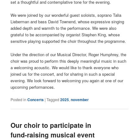
set a thoughtful and contemplative tone for the evening.
We were joined by our wonderful guest soloists, soprano Talia
Lieberman and bass David Townend, whose expressive singing
added depth and warmth to the performance. We were also
grateful to be accompanied by organist Stephen King, whose
sensitive playing supported the choir throughout the programme.
Under the direction of our Musical Director, Roger Humphrey, the
choir was proud to perform this deeply meaningful music in such
a welcoming acoustic. We would like to thank everyone who
joined us for the concert, and for sharing in such a special
evening. We look forward to welcoming you again at one of our
upcoming performances.
Posted in
Concerts
|
Tagged
2025
,
november
Our choir to participate in
fund-raising musical event