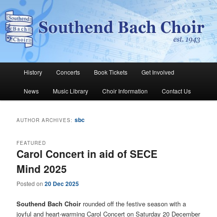
Skip
Skip
The Southend Bach Choir is a very happy and friendly group of people
singing a wide range of music.
to
to
Sear
primary
secondary
content
content
Southend Bach Choir
Main
History
Concerts
Book Tickets
Get Involved
menu
News
Music Library
Choir Information
Contact Us
sbc
AUTHOR ARCHIVES:
FEATURED
Carol Concert in aid of SECE
Mind 2025
Posted on
20 Dec 2025
Southend Bach Choir
rounded off the festive season with a
joyful and heart-warming Carol Concert on Saturday 20 December