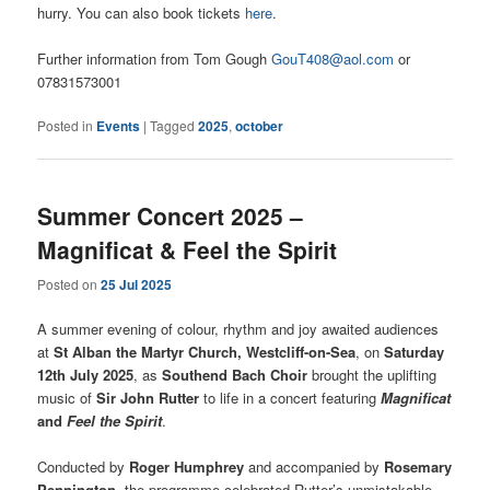
hurry. You can also book tickets
here
.
Further information from Tom Gough
GouT408@aol.com
or
07831573001
Posted in
Events
|
Tagged
2025
,
october
Summer Concert 2025 –
Magnificat & Feel the Spirit
Posted on
25 Jul 2025
A summer evening of colour, rhythm and joy awaited audiences
at
St Alban the Martyr Church, Westcliff-on-Sea
, on
Saturday
12th July 2025
, as
Southend Bach Choir
brought the uplifting
music of
Sir John Rutter
to life in a concert featuring
Magnificat
and
Feel the Spirit
.
Conducted by
Roger Humphrey
and accompanied by
Rosemary
Pennington
, the programme celebrated Rutter’s unmistakable