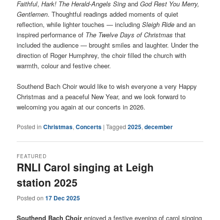
Faithful
,
Hark! The Herald-Angels Sing
and
God Rest You Merry,
Gentlemen
. Thoughtful readings added moments of quiet
reflection, while lighter touches — including
Sleigh Ride
and an
inspired performance of
The Twelve Days of Christmas
that
included the audience — brought smiles and laughter. Under the
direction of Roger Humphrey, the choir filled the church with
warmth, colour and festive cheer.
Southend Bach Choir would like to wish everyone a very Happy
Christmas and a peaceful New Year, and we look forward to
welcoming you again at our concerts in 2026.
Posted in
Christmas
,
Concerts
|
Tagged
2025
,
december
FEATURED
RNLI Carol singing at Leigh
station 2025
Posted on
17 Dec 2025
Southend Bach Choir
enjoyed a festive evening of carol singing