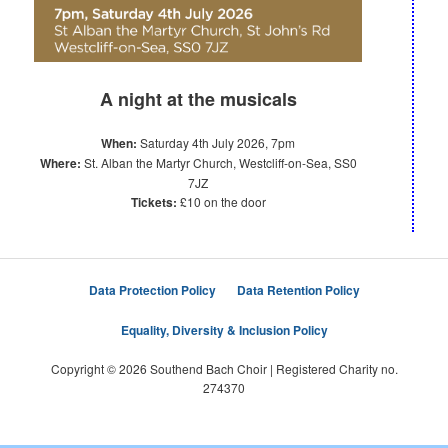
A night at the musicals
When:
Saturday 4th July 2026, 7pm
Where:
St. Alban the Martyr Church, Westcliff-on-Sea, SS0
7JZ
Tickets:
£10 on the door
Data Protection Policy
Data Retention Policy
Equality, Diversity & Inclusion Policy
Copyright © 2026 Southend Bach Choir | Registered Charity no.
274370