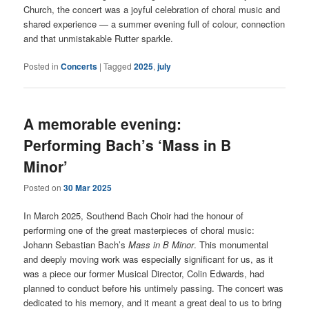
Church, the concert was a joyful celebration of choral music and
shared experience — a summer evening full of colour, connection
and that unmistakable Rutter sparkle.
Posted in
Concerts
|
Tagged
2025
,
july
A memorable evening:
Performing Bach’s ‘Mass in B
Minor’
Posted on
30 Mar 2025
In March 2025, Southend Bach Choir had the honour of
performing one of the great masterpieces of choral music:
Johann Sebastian Bach’s
Mass in B Minor
. This monumental
and deeply moving work was especially significant for us, as it
was a piece our former Musical Director, Colin Edwards, had
planned to conduct before his untimely passing. The concert was
dedicated to his memory, and it meant a great deal to us to bring