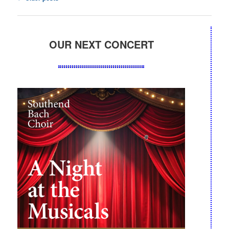
navigation
OUR NEXT CONCERT