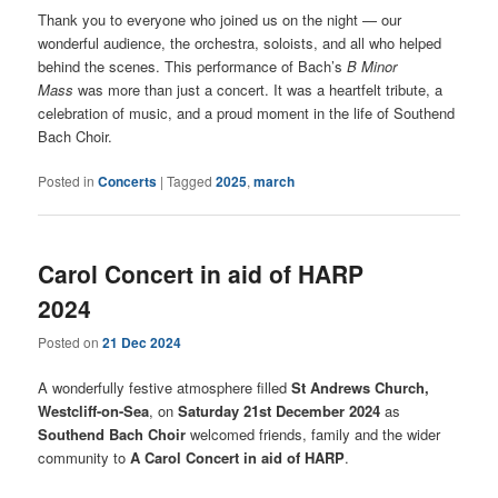
Thank you to everyone who joined us on the night — our
wonderful audience, the orchestra, soloists, and all who helped
behind the scenes. This performance of Bach’s
B Minor
Mass
was more than just a concert. It was a heartfelt tribute, a
celebration of music, and a proud moment in the life of Southend
Bach Choir.
Posted in
Concerts
|
Tagged
2025
,
march
Carol Concert in aid of HARP
2024
Posted on
21 Dec 2024
A wonderfully festive atmosphere filled
St Andrews Church,
Westcliff-on-Sea
, on
Saturday 21st December 2024
as
Southend Bach Choir
welcomed friends, family and the wider
community to
A Carol Concert in aid of HARP
.