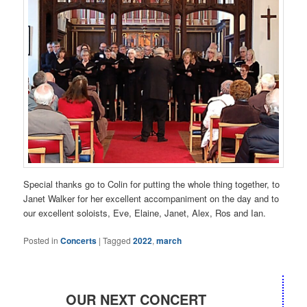
Special thanks go to Colin for putting the whole thing together, to
Janet Walker for her excellent accompaniment on the day and to
our excellent soloists, Eve, Elaine, Janet, Alex, Ros and Ian.
Posted in
Concerts
|
Tagged
2022
,
march
OUR NEXT CONCERT