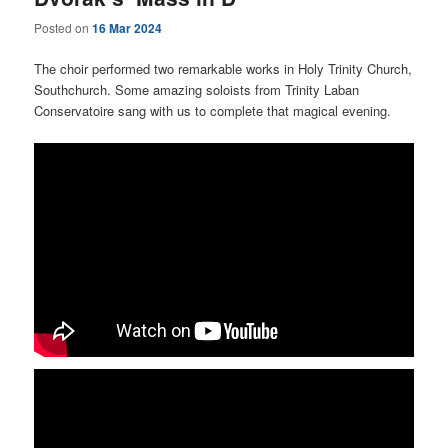
Posted on
16 Mar 2024
The choir performed two remarkable works in Holy Trinity Church,
Southchurch. Some amazing soloists from Trinity Laban
Conservatoire sang with us to complete that magical evening.