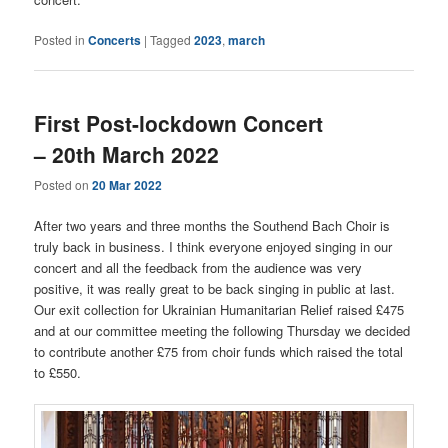
Posted in
Concerts
|
Tagged
2023
,
march
First Post-lockdown Concert
– 20th March 2022
Posted on
20 Mar 2022
After two years and three months the Southend Bach Choir is
truly back in business. I think everyone enjoyed singing in our
concert and all the feedback from the audience was very
positive, it was really great to be back singing in public at last.
Our exit collection for Ukrainian Humanitarian Relief raised £475
and at our committee meeting the following Thursday we decided
to contribute another £75 from choir funds which raised the total
to £550.