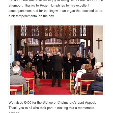
afternoon. Thanks to Roger Humphries for his excellent
accompaniment and for battling with an organ that decided to be
a bit temperamental on the day.
We raised £400 for the Bishop of Chelmsford’s Lent Appeal.
Thank you to all who took part in making this a memorable
concert.