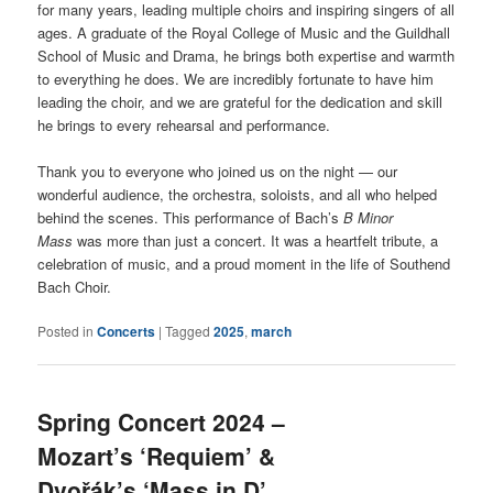
for many years, leading multiple choirs and inspiring singers of all
ages. A graduate of the Royal College of Music and the Guildhall
School of Music and Drama, he brings both expertise and warmth
to everything he does. We are incredibly fortunate to have him
leading the choir, and we are grateful for the dedication and skill
he brings to every rehearsal and performance.
Thank you to everyone who joined us on the night — our
wonderful audience, the orchestra, soloists, and all who helped
behind the scenes. This performance of Bach’s
B Minor
Mass
was more than just a concert. It was a heartfelt tribute, a
celebration of music, and a proud moment in the life of Southend
Bach Choir.
Posted in
Concerts
|
Tagged
2025
,
march
Spring Concert 2024 –
Mozart’s ‘Requiem’ &
Dvořák’s ‘Mass in D’