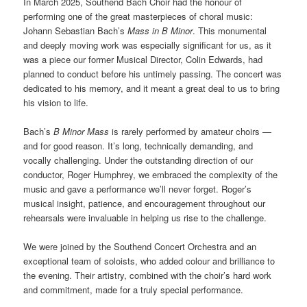
In March 2025, Southend Bach Choir had the honour of
performing one of the great masterpieces of choral music:
Johann Sebastian Bach’s
Mass in B Minor
. This monumental
and deeply moving work was especially significant for us, as it
was a piece our former Musical Director, Colin Edwards, had
planned to conduct before his untimely passing. The concert was
dedicated to his memory, and it meant a great deal to us to bring
his vision to life.
Bach’s
B Minor Mass
is rarely performed by amateur choirs —
and for good reason. It’s long, technically demanding, and
vocally challenging. Under the outstanding direction of our
conductor, Roger Humphrey, we embraced the complexity of the
music and gave a performance we’ll never forget. Roger’s
musical insight, patience, and encouragement throughout our
rehearsals were invaluable in helping us rise to the challenge.
We were joined by the Southend Concert Orchestra and an
exceptional team of soloists, who added colour and brilliance to
the evening. Their artistry, combined with the choir’s hard work
and commitment, made for a truly special performance.