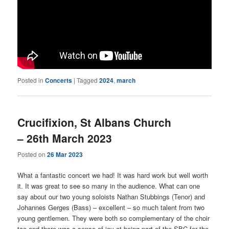
Posted in
Concerts
|
Tagged
2024
,
march
Crucifixion, St Albans Church
– 26th March 2023
Posted on
26 Mar 2023
What a fantastic concert we had! It was hard work but well worth
it. It was great to see so many in the audience. What can one
say about our two young soloists Nathan Stubbings (Tenor) and
Johannes Gerges (Bass) – excellent – so much talent from two
young gentlemen. They were both so complementary of the choir
too and there was a sense of joy at being part of the SBC for the