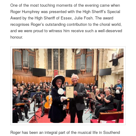
One of the most touching moments of the evening came when
Roger Humphrey was presented with the High Sheriff’s Special
Award by the High Sheriff of Essex, Julie Fosh. The award
recognises Roger’s outstanding contribution to the choral world,
and we were proud to witness him receive such a well-deserved
honour.
Roger has been an integral part of the musical life in Southend