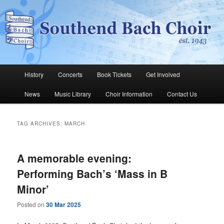
Skip
Skip
The Southend Bach Choir is a very happy and friendly group of people
singing a wide range of music.
to
to
Sear
primary
secondary
content
content
Southend Bach Choir
Main
History
Concerts
Book Tickets
Get Involved
menu
News
Music Library
Choir Information
Contact Us
TAG ARCHIVES:
MARCH
A memorable evening:
Performing Bach’s ‘Mass in B
Minor’
Posted on
30 Mar 2025