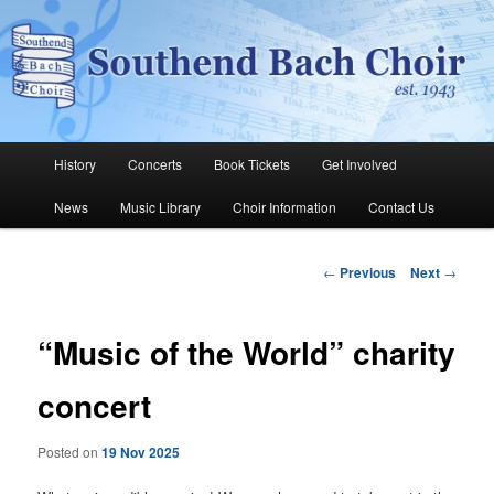
Skip
The Southend Bach Choir is a very happy and friendly group of people
singing a wide range of music.
to
Sear
primary
content
Southend Bach Choir
Main
History
Concerts
Book Tickets
Get Involved
menu
News
Music Library
Choir Information
Contact Us
Post
←
Previous
Next
→
navigation
“Music of the World” charity
concert
Posted on
19 Nov 2025