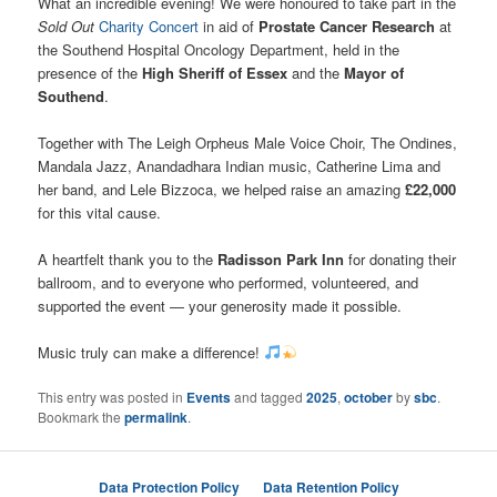
What an incredible evening! We were honoured to take part in the
Sold Out
Charity Concert
in aid of
Prostate Cancer Research
at
the Southend Hospital Oncology Department, held in the
presence of the
High Sheriff of Essex
and the
Mayor of
Southend
.
Together with The Leigh Orpheus Male Voice Choir, The Ondines,
Mandala Jazz, Anandadhara Indian music, Catherine Lima and
her band, and Lele Bizzoca, we helped raise an amazing
£22,000
for this vital cause.
A heartfelt thank you to the
Radisson Park Inn
for donating their
ballroom, and to everyone who performed, volunteered, and
supported the event — your generosity made it possible.
Music truly can make a difference!
This entry was posted in
Events
and tagged
2025
,
october
by
sbc
.
Bookmark the
permalink
.
Data Protection Policy
Data Retention Policy