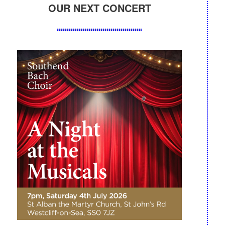
OUR NEXT CONCERT