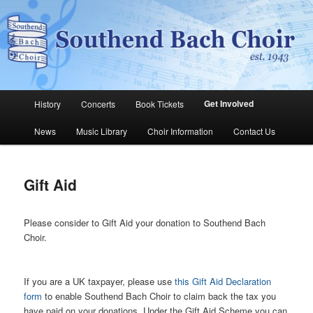
Skip
The Southend Bach Choir is a very happy and friendly group of people
singing a wide range of music.
to
Sear
primary
content
Southend Bach Choir
Main
Get Involved
History
Concerts
Book Tickets
menu
News
Music Library
Choir Information
Contact Us
Gift Aid
Please consider to Gift Aid your donation to Southend Bach
Choir.
If you are a UK taxpayer, please use
this Gift Aid Declaration
form
to enable Southend Bach Choir to claim back the tax you
have paid on your donations. Under the Gift Aid Scheme you can