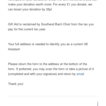
make your donation worth more: For every £1 you donate, we
can boost your donation by 25p!
Gift Aid is reclaimed by Southend Bach Choir from the tax you
pay for the current tax year.
Your full address is needed to identify you as a current UK
taxpayer.
Please return the form to the address at the bottom of the
form. If preferred, you may scan the form or take a picture of it
(completed and with your signature) and return by
email
.
Thank you!