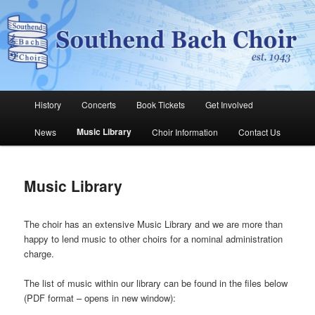
Skip
The Southend Bach Choir is a very happy and friendly group of people
singing a wide range of music.
to
Sear
primary
content
Southend Bach Choir
Main
History
Concerts
Book Tickets
Get Involved
menu
Music Library
News
Choir Information
Contact Us
Music Library
The choir has an extensive Music Library and we are more than
happy to lend music to other choirs for a nominal administration
charge.
The list of music within our library can be found in the files below
(PDF format – opens in new window):