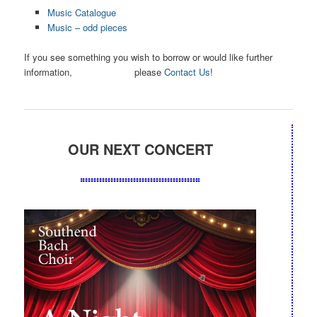
Music Catalogue
Music – odd pieces
If you see something you wish to borrow or would like further
information, please
Contact Us
!
OUR NEXT CONCERT