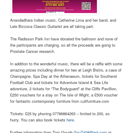
Anandadhara Indian music, Catherine Lima and her band, and
Lele Bizzoca Classic Guitarist are all taking part.
The Radisson Park Inn have donated the ballroom and none of
the participants are charging, so all the proceeds are going to
Prostate Cancer research.
In addition to the wonderful music, there will be a raffle with some
amazing prizes including dinner for two at Leigh Bistro, a case of
Champagne, Spa Day at the Athenaeum, tickets for Southend
Football Club and tickets for Adventure Island & Sea Life
adventure, 2 tickets for “The Bodyguard” at the Cliffs Pavillion,
£250 vouchers for a stay on The Isle of Wight, a £500 voucher
for fantastic contemporary furniture from cultfurniture.com
Tickets: £25 by phoning 07786864263 – limited to 200, so
hurry. You can also book tickets
here
.
Further information from Tom Gough
GouT408@aol.com
or