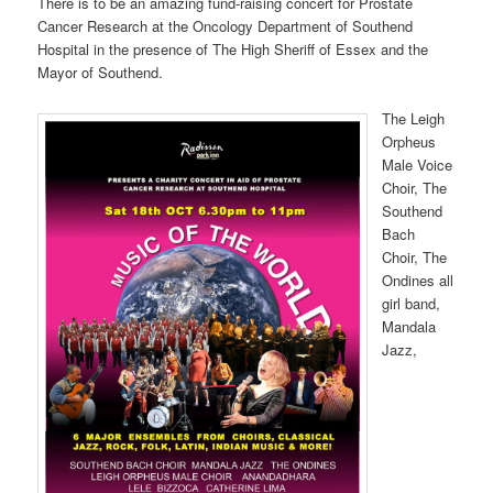
There is to be an amazing fund-raising concert for Prostate
Cancer Research at the Oncology Department of Southend
Hospital in the presence of The High Sheriff of Essex and the
Mayor of Southend.
The Leigh
Orpheus
Male Voice
Choir, The
Southend
Bach
Choir, The
Ondines all
girl band,
Mandala
Jazz,