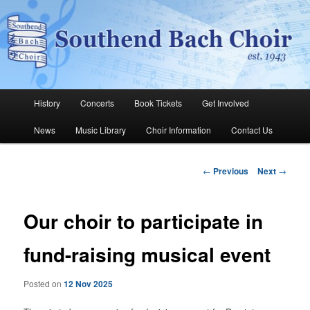
Skip
The Southend Bach Choir is a very happy and friendly group of people
singing a wide range of music.
to
Sear
primary
content
Southend Bach Choir
Main
History
Concerts
Book Tickets
Get Involved
menu
News
Music Library
Choir Information
Contact Us
Post
←
Previous
Next
→
navigation
Our choir to participate in
fund-raising musical event
Posted on
12 Nov 2025