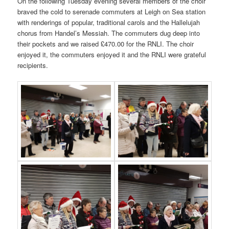
On the following Tuesday evening several members of the choir
braved the cold to serenade commuters at Leigh on Sea station
with renderings of popular, traditional carols and the Hallelujah
chorus from Handel’s Messiah. The commuters dug deep into
their pockets and we raised £470.00 for the RNLI. The choir
enjoyed it, the commuters enjoyed it and the RNLI were grateful
recipients.