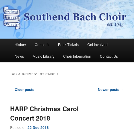
Skip
Skip
The Southend Bach Choir is a very happy and friendly group of people
singing a wide range of music.
to
to
Sear
primary
secondary
content
content
Southend Bach Choir
Main
History
Concerts
Book Tickets
Get Involved
menu
News
Music Library
Choir Information
Contact Us
TAG ARCHIVES:
DECEMBER
Post
←
Older posts
Newer posts
→
navigation
HARP Christmas Carol
Concert 2018
Posted on
22 Dec 2018