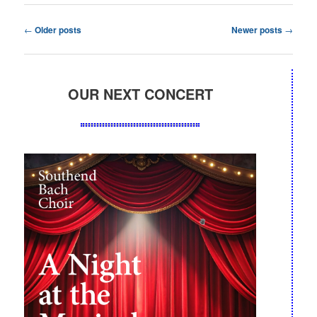
Post
←
Older posts
Newer posts
→
navigation
OUR NEXT CONCERT