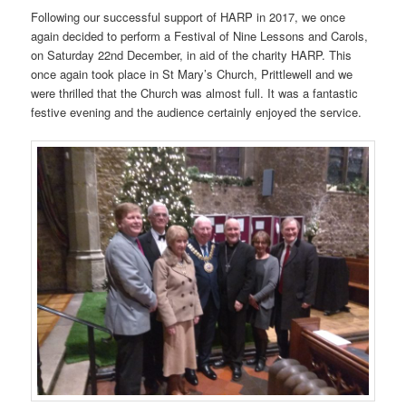
Following our successful support of HARP in 2017, we once
again decided to perform a Festival of Nine Lessons and Carols,
on Saturday 22nd December, in aid of the charity HARP. This
once again took place in St Mary’s Church, Prittlewell and we
were thrilled that the Church was almost full. It was a fantastic
festive evening and the audience certainly enjoyed the service.