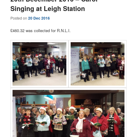
Singing at Leigh Station
Posted on
20 Dec 2016
£460.32 was collected for R.N.L.I.