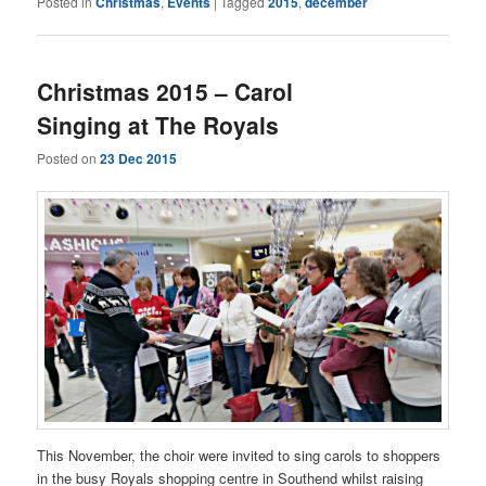
Posted in
Christmas
,
Events
|
Tagged
2015
,
december
Christmas 2015 – Carol
Singing at The Royals
Posted on
23 Dec 2015
This November, the choir were invited to sing carols to shoppers
in the busy Royals shopping centre in Southend whilst raising