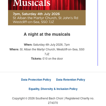
A night at the musicals
When:
Saturday 4th July 2026, 7pm
Where:
St. Alban the Martyr Church, Westcliff-on-Sea, SS0
7JZ
Tickets:
£10 on the door
Data Protection Policy
Data Retention Policy
Equality, Diversity & Inclusion Policy
Copyright © 2026 Southend Bach Choir | Registered Charity no.
274370