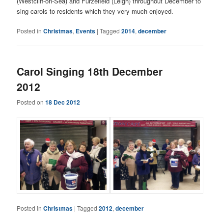
(Westcliff-on-Sea) and Furzefield (Leigh) throughout December to
sing carols to residents which they very much enjoyed.
Posted in
Christmas
,
Events
|
Tagged
2014
,
december
Carol Singing 18th December
2012
Posted on
18 Dec 2012
Posted in
Christmas
|
Tagged
2012
,
december