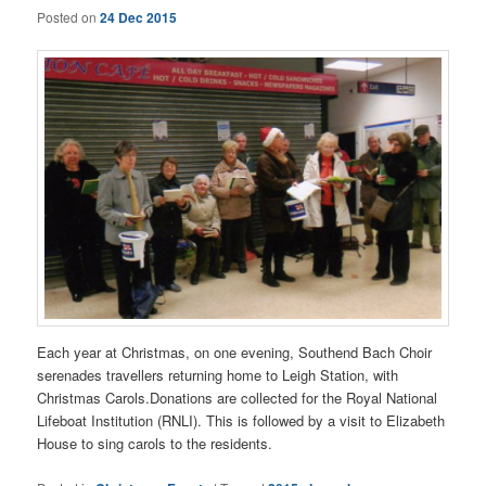
Posted on
24 Dec 2015
Each year at Christmas, on one evening, Southend Bach Choir
serenades travellers returning home to Leigh Station, with
Christmas Carols.Donations are collected for the Royal National
Lifeboat Institution (RNLI). This is followed by a visit to Elizabeth
House to sing carols to the residents.