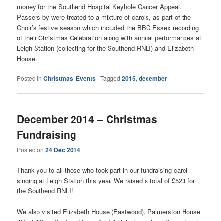
money for the Southend Hospital Keyhole Cancer Appeal.
Passers by were treated to a mixture of carols, as part of the
Choir’s festive season which included the BBC Essex recording
of their Christmas Celebration along with annual performances at
Leigh Station (collecting for the Southend RNLI) and Elizabeth
House.
Posted in
Christmas
,
Events
|
Tagged
2015
,
december
December 2014 – Christmas
Fundraising
Posted on
24 Dec 2014
Thank you to all those who took part in our fundraising carol
singing at Leigh Station this year. We raised a total of £523 for
the Southend RNLI!
We also visited Elizabeth House (Eastwood), Palmerston House