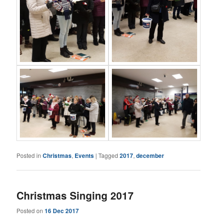
Posted in
Christmas
,
Events
|
Tagged
2017
,
december
Christmas Singing 2017
Posted on
16 Dec 2017