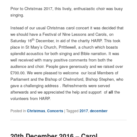
Prior to Christmas 2017, this lively, enthusiastic choir was busy
singing.
Instead of our usual Christmas carol concert it was decided that
we should have a Festival of Nine Lessons and Carols, on
th
Saturday 16
December, in aid of the charity HARP. This took
place in St Mary’s Church, Prittlewell, a church which boasts
splendid acoustics for both singing and Bible narration. It was
well received with many positive comments from both the
audience and choir. People gave generously and we raised over
£700.00. We were pleased to welcome our local Members of
Parliament and the Bishop of Chelmsford, Bishop Stephen, who
gave a challenging address . Refreshments were served
afterwards and we appreciated the help and support of
all
the
volunteers from HARP.
Posted in
Christmas
,
Concerts
|
Tagged
2017
,
december
20th December 2016 – Carol