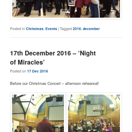
Posted in
Christmas
,
Events
|
Tagged
2016
,
december
17th December 2016 – ‘Night
of Miracles’
Posted on
17 Dec 2016
Before our Christmas Concert – afternoon rehearsal!