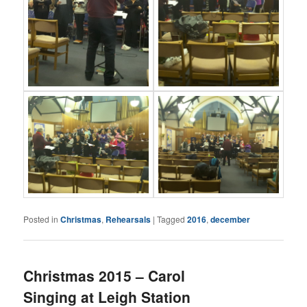
Posted in
Christmas
,
Rehearsals
|
Tagged
2016
,
december
Christmas 2015 – Carol
Singing at Leigh Station