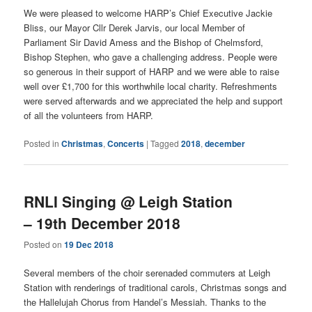
We were pleased to welcome HARP’s Chief Executive Jackie
Bliss, our Mayor Cllr Derek Jarvis, our local Member of
Parliament Sir David Amess and the Bishop of Chelmsford,
Bishop Stephen, who gave a challenging address. People were
so generous in their support of HARP and we were able to raise
well over £1,700 for this worthwhile local charity. Refreshments
were served afterwards and we appreciated the help and support
of all the volunteers from HARP.
Posted in
Christmas
,
Concerts
|
Tagged
2018
,
december
RNLI Singing @ Leigh Station
– 19th December 2018
Posted on
19 Dec 2018
Several members of the choir serenaded commuters at Leigh
Station with renderings of traditional carols, Christmas songs and
the Hallelujah Chorus from Handel’s Messiah. Thanks to the