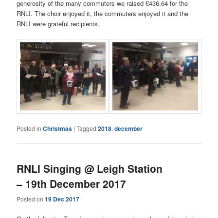
generosity of the many commuters we raised £436.64 for the
RNLI. The choir enjoyed it, the commuters enjoyed it and the
RNLI were grateful recipients.
Posted in
Christmas
|
Tagged
2018
,
december
RNLI Singing @ Leigh Station
– 19th December 2017
Posted on
19 Dec 2017