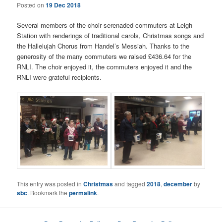
Posted on
19 Dec 2018
Several members of the choir serenaded commuters at Leigh
Station with renderings of traditional carols, Christmas songs and
the Hallelujah Chorus from Handel’s Messiah. Thanks to the
generosity of the many commuters we raised £436.64 for the
RNLI. The choir enjoyed it, the commuters enjoyed it and the
RNLI were grateful recipients.
This entry was posted in
Christmas
and tagged
2018
,
december
by
sbc
. Bookmark the
permalink
.