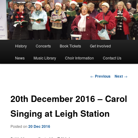
Skip
The Southend Bach Choir is a very happy and friendly group of people
singing a wide range of music.
to
Sear
primary
content
Southend Bach Choir
Main
History
Concerts
Book Tickets
Get Involved
menu
News
Music Library
Choir Information
Contact Us
Post
←
Previous
Next
→
navigation
20th December 2016 – Carol
Singing at Leigh Station
Posted on
20 Dec 2016