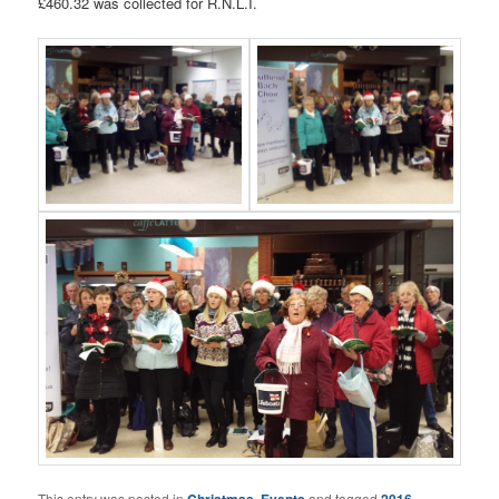
£460.32 was collected for R.N.L.I.
This entry was posted in
Christmas
,
Events
and tagged
2016
,