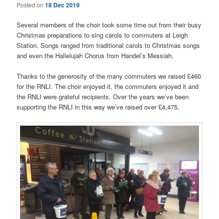
Posted on
18 Dec 2019
Several members of the choir took some time out from their busy
Christmas preparations to sing carols to commuters at Leigh
Station. Songs ranged from traditional carols to Christmas songs
and even the Hallelujah Chorus from Handel’s Messiah.
Thanks to the generosity of the many commuters we raised £460
for the RNLI. The choir enjoyed it, the commuters enjoyed it and
the RNLI were grateful recipients. Over the years we’ve been
supporting the RNLI in this way we’ve raised over £4,475.