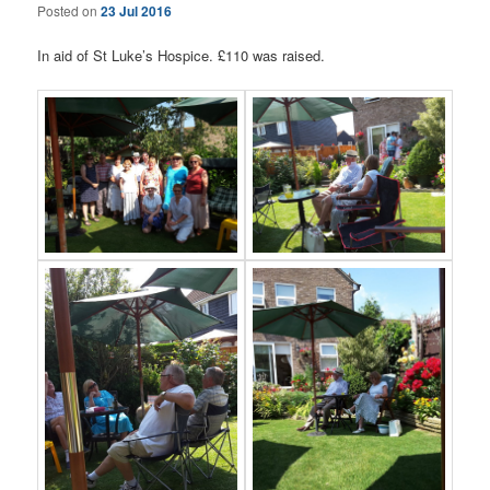
Posted on
23 Jul 2016
In aid of St Luke’s Hospice. £110 was raised.