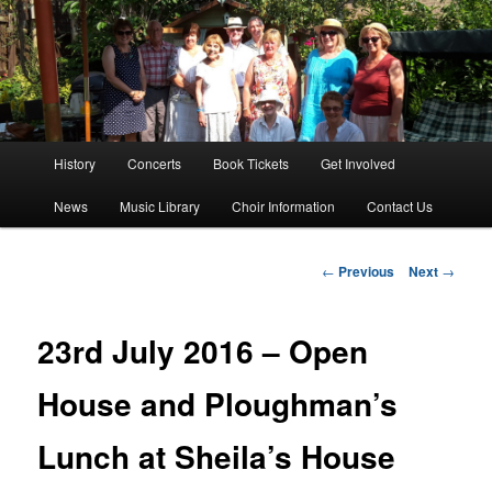
Skip
The Southend Bach Choir is a very happy and friendly group of people
singing a wide range of music.
to
Sear
primary
content
Southend Bach Choir
Main
History
Concerts
Book Tickets
Get Involved
menu
News
Music Library
Choir Information
Contact Us
Post
←
Previous
Next
→
navigation
23rd July 2016 – Open
House and Ploughman’s
Lunch at Sheila’s House